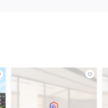
 List
Add to Tier List