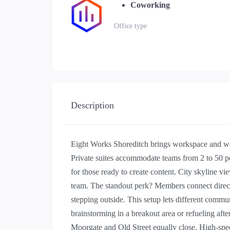
Coworking
Office type
Description
Eight Works Shoreditch brings workspace and wel
Private suites accommodate teams from 2 to 50 p
for those ready to create content. City skyline v
team. The standout perk? Members connect directl
stepping outside. This setup lets different commu
brainstorming in a breakout area or refueling afte
Moorgate and Old Street equally close. High-spee