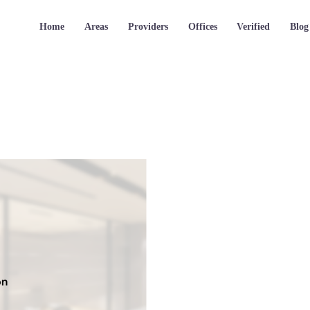
Home
Areas
Providers
Offices
Verified
Blog