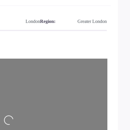
London
Region:
Greater London
Loading…