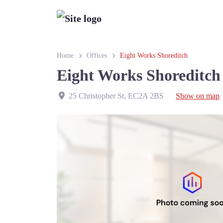
Home
Offices
Eight Works Shoreditch
Eight Works Shoreditch
25 Christopher St
,
EC2A 2BS
Show on map