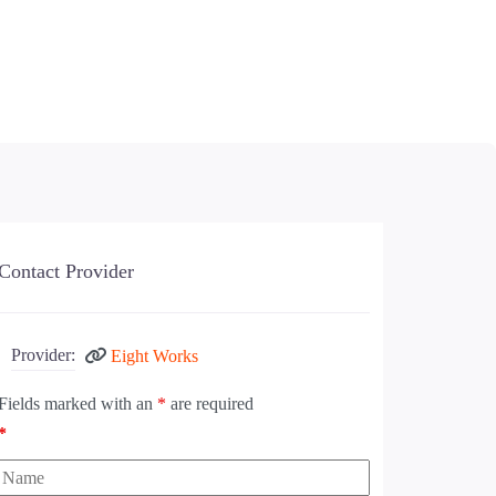
Contact Provider
Provider:
Eight Works
Fields marked with an
*
are required
*