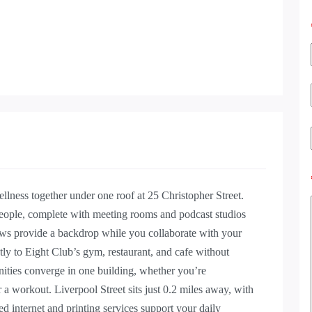
lness together under one roof at 25 Christopher Street.
eople, complete with meeting rooms and podcast studios
iews provide a backdrop while you collaborate with your
y to Eight Club’s gym, restaurant, and cafe without
nities converge in one building, whether you’re
r a workout. Liverpool Street sits just 0.2 miles away, with
d internet and printing services support your daily