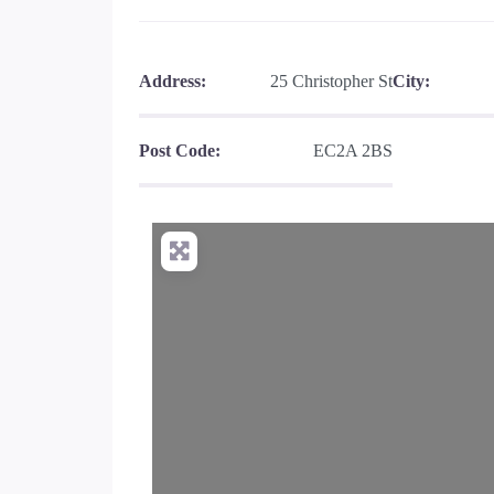
Address:
25 Christopher St
City:
Post Code:
EC2A 2BS