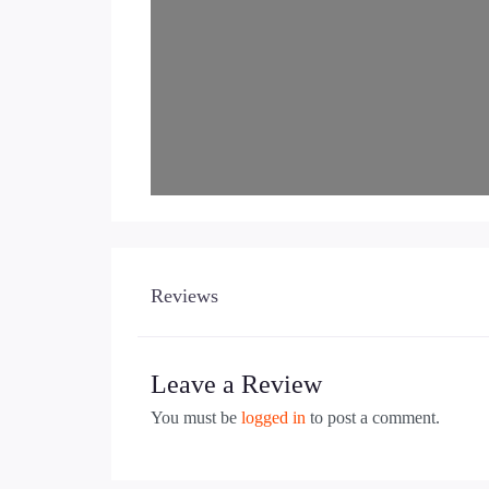
Reviews
Leave a Review
You must be
logged in
to post a comment.