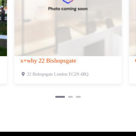
 321 Oxford Street
Canvas 385-389
xford Street
London
W1C 2HR
385-389 Oxford S