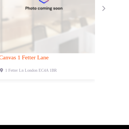
Next
 Oxford Street
Canvas 53 Duke Street
t
London
W1C 2NB
53 Duke St
London
W1U 1L