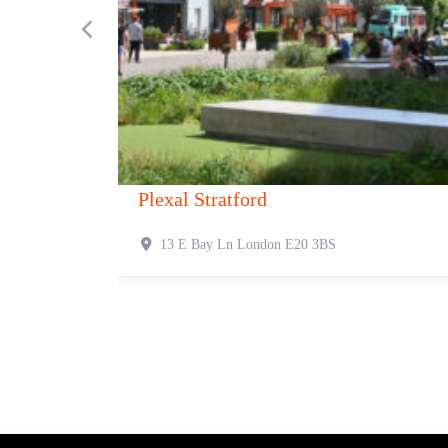
Previous
Canvas 1 Fetter Lane
Canvas
1 Fetter Ln
London
EC4A 1BR
321 O