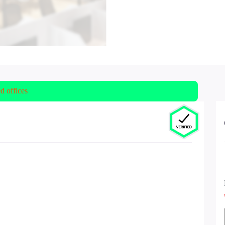
ed offices