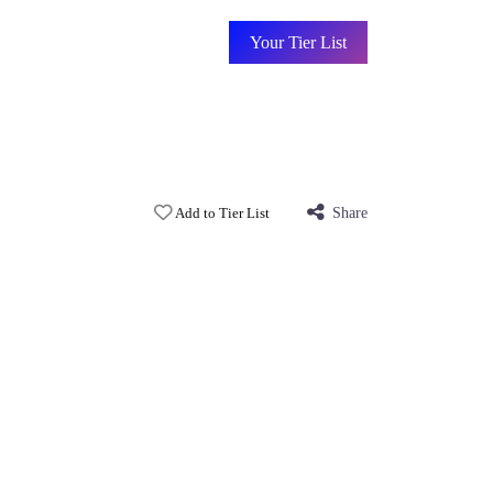
Your Tier List
Add to Tier List
Share