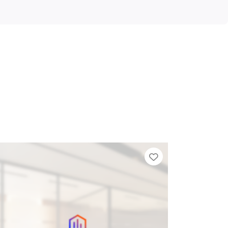
Add to Tier List