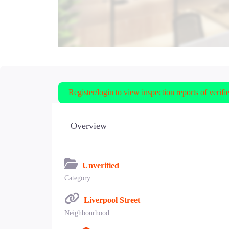
Register/login to view inspection reports of verifi
Overview
Unverified
Category
Liverpool Street
Neighbourhood