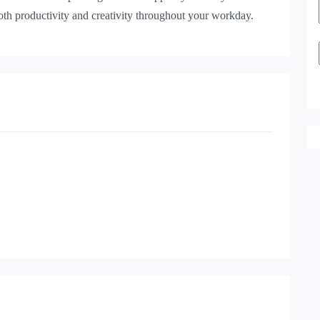
both productivity and creativity throughout your workday.