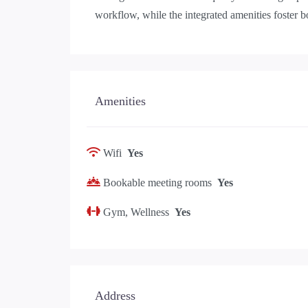
workflow, while the integrated amenities foster 
Amenities
Wifi
Yes
Bookable meeting rooms
Yes
Gym, Wellness
Yes
Address