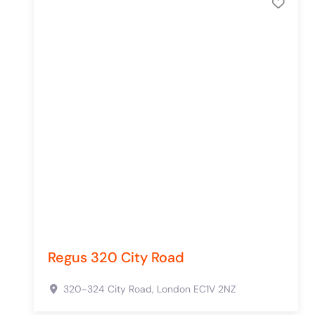
Add 
Regus 320 City Road
320-324 City Road,
London
EC1V 2NZ