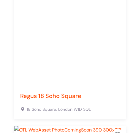
Regus 18 Soho Square
18 Soho Square,
London
W1D 3QL