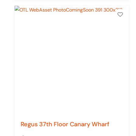
Add 
Regus 37th Floor Canary Wharf