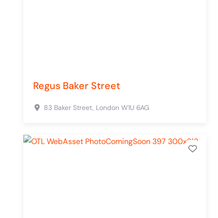
Regus Baker Street
83 Baker Street,
London
W1U 6AG
Add 