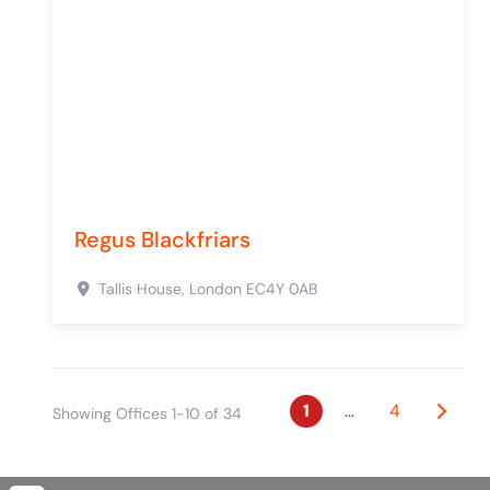
Regus Blackfriars
Tallis House,
London
EC4Y 0AB
Posts naviga
Older 
1
…
4
Showing Offices 1-10 of 34