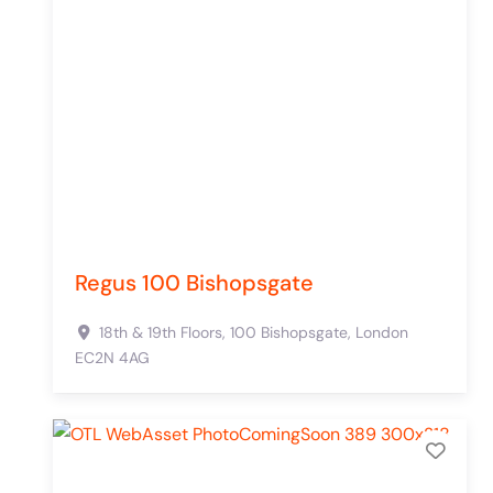
Regus 100 Bishopsgate
18th & 19th Floors, 100 Bishopsgate,
London
EC2N 4AG
Add 