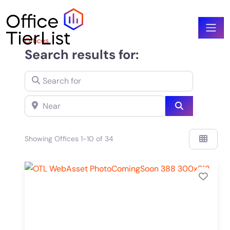
Offices
Search results for:
Search for
Near
Search
Showing Offices 1-10 of 34
Add 