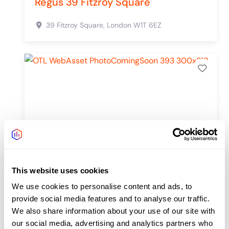
Regus 39 Fitzroy Square
39 Fitzroy Square,
London
W1T 6EZ
Add 
This website uses cookies
We use cookies to personalise content and ads, to
provide social media features and to analyse our traffic.
We also share information about your use of our site with
our social media, advertising and analytics partners who