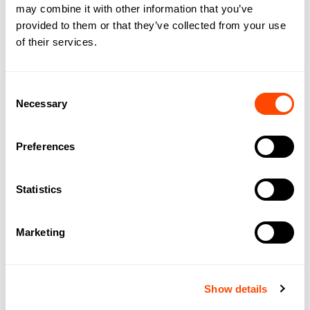
may combine it with other information that you’ve
provided to them or that they’ve collected from your use
Regus 63 St Mary Axe
of their services.
63 St Mary Axe,
London
EC3A 8AA
Consent
Necessary
Selection
Add 
Preferences
Statistics
Marketing
Show details