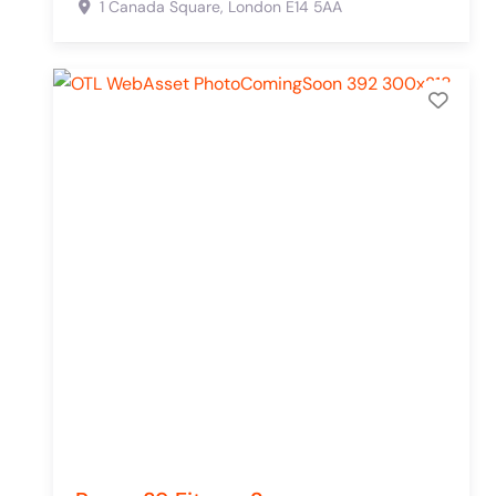
1 Canada Square,
London
E14 5AA
Add 