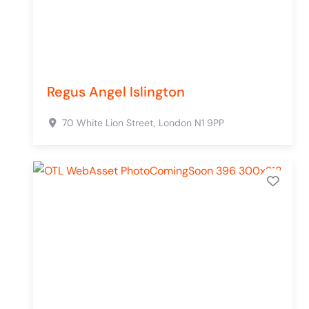
Regus Angel Islington
70 White Lion Street,
London
N1 9PP
Add 