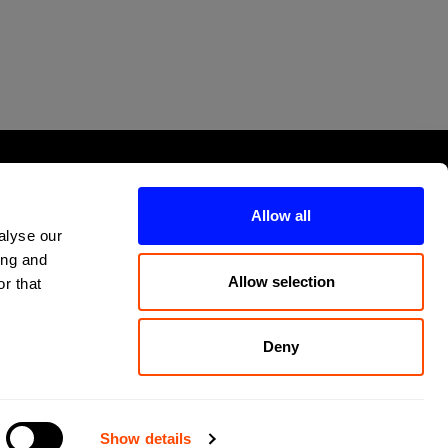
Allow all
alyse our
ing and
Allow selection
r that
Deny
Show details