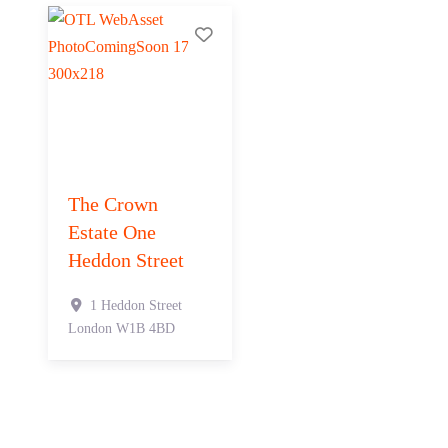
Add to Tier List
The Crown
Estate One
Heddon Street
1 Heddon Street
London
W1B 4BD