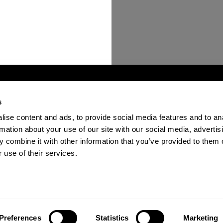
s
ise content and ads, to provide social media features and to an
ions
Become a Verified Provider
Contact Us
FAQ
rmation about your use of our site with our social media, advertis
 combine it with other information that you’ve provided to them o
 use of their services.
n the past 12 months.
Preferences
Statistics
Marketing