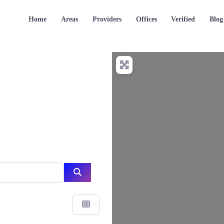
Home
Areas
Providers
Offices
Verified
Blog
Search