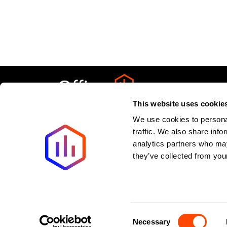
This website uses cookie
We use cookies to personal
Privacy Policy
About
Terms & Condit
traffic. We also share info
analytics partners who may
Last updated:
August
2026
they’ve collected from your
New offices added weekly. All listings verified withi
©2026 Spaces to Places. All rights reserved.
Consent
Necessary