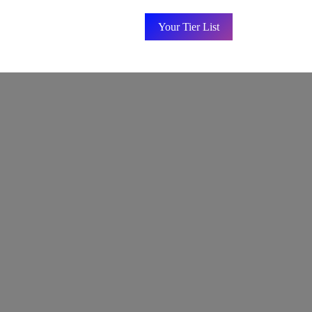
Your Tier List