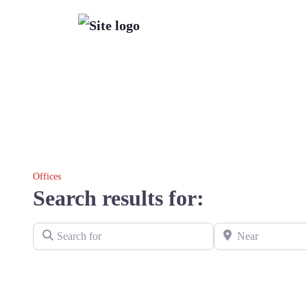
Offices
Search results for:
Search for
Near